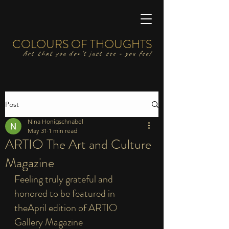
COLOURS OF THOUGHTS
Art that you don't just see - you feel
Post
Nina Honigschnabel
May 31
1 min read
ARTIO The Art and Culture
Magazine
Feeling truly grateful and 
honored to be featured in 
theApril edition of ARTIO 
Gallery Magazine