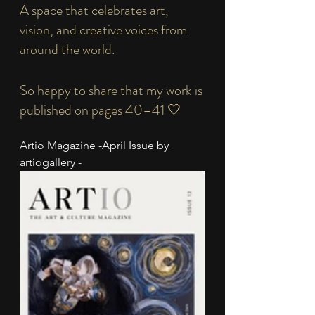
A space that celebrates art, 
vision, and creative voices from 
around the world.
So happy to share that my work is 
published on pages 40–41 🤍
Artio Magazine -April Issue by 
artiogallery - 