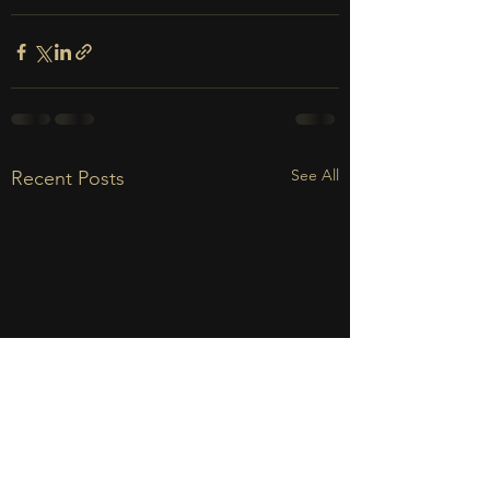
See All
Recent Posts