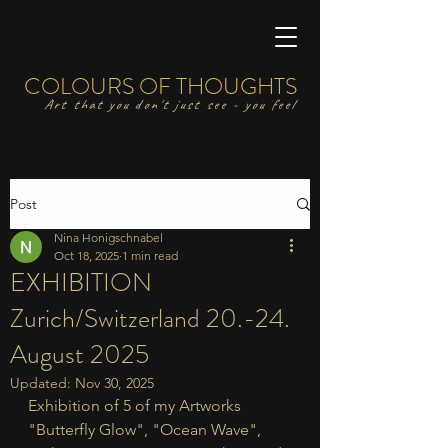
COLOURS OF THOUGHTS
Art that you don't just see - you feel
Post
Nina Honigschnabel
Oct 18, 2025
1 min read
EXHIBITION
Zurich/Switzerland 20.-24.
August 2025
Updated:
Nov 30, 2025
Exhibition of 5 of my Artworks 
"Butterfly Glow", "Ocean Wave", 