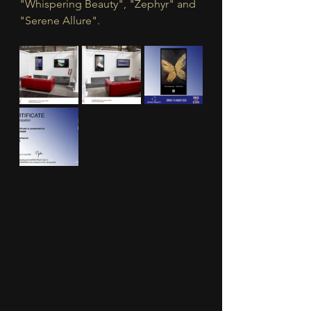
"Whispering Beauty", "Zephyr" and 
"Serene Allure".